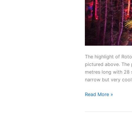
The highlight of Rot
pictured above. The p
metres long with 28 
narrow but very cool
Read More »