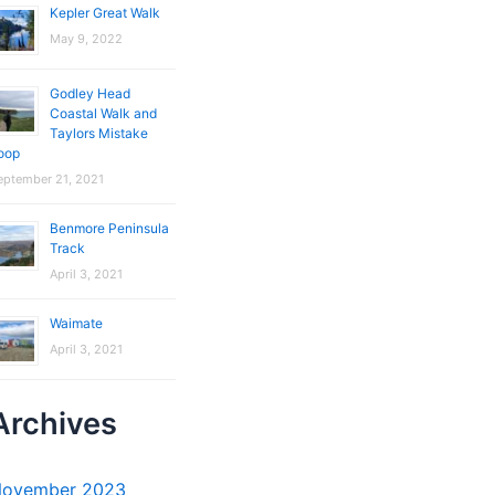
Kepler Great Walk
May 9, 2022
Godley Head
Coastal Walk and
Taylors Mistake
oop
eptember 21, 2021
Benmore Peninsula
Track
April 3, 2021
Waimate
April 3, 2021
Archives
ovember 2023