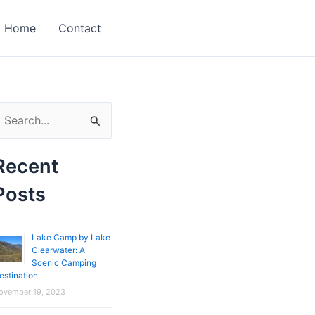
Home
Contact
Recent
Posts
Lake Camp by Lake
Clearwater: A
Scenic Camping
estination
ovember 19, 2023