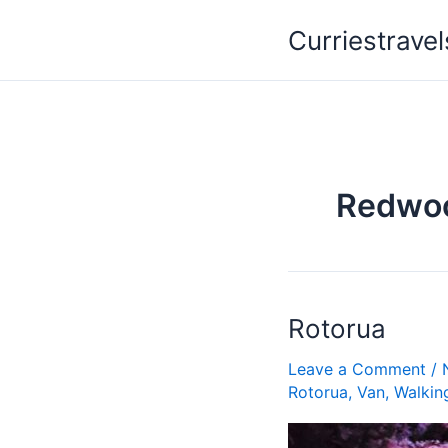
Skip
Curriestravel
to
content
Redwo
Rotorua
Rotorua
Leave a Comment
/
Rotorua
,
Van
,
Walkin