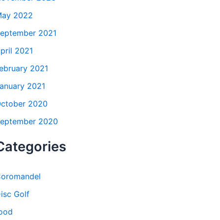
ay 2022
eptember 2021
pril 2021
ebruary 2021
anuary 2021
ctober 2020
eptember 2020
Categories
oromandel
isc Golf
ood