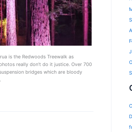
M
S
A
F
J
orua is the Redwoods Treewalk as
O
hotos really don’t do it justice. Over 700
suspension bridges which are bloody
S
.
C
D
f