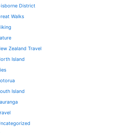
isborne District
reat Walks
iking
ature
ew Zealand Travel
orth Island
ies
otorua
outh Island
auranga
ravel
ncategorized