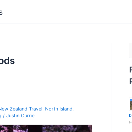
s
S
ods
e
a
r
c
h
f
New Zealand Travel
,
North Island
,
g
/
Justin Currie
D
o
N
r