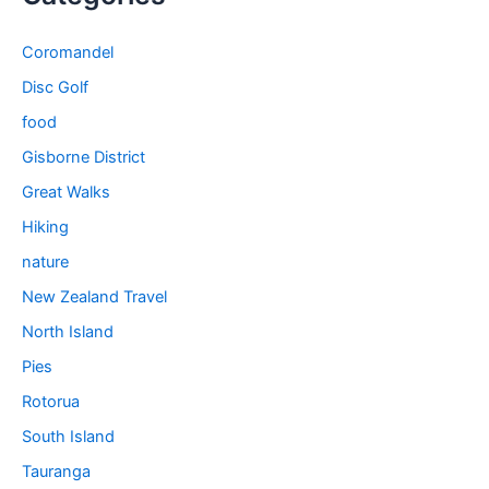
Coromandel
Disc Golf
food
Gisborne District
Great Walks
Hiking
nature
New Zealand Travel
North Island
Pies
Rotorua
South Island
Tauranga