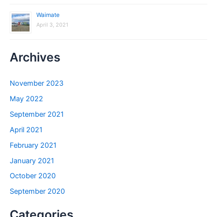
Waimate
April 3, 2021
Archives
November 2023
May 2022
September 2021
April 2021
February 2021
January 2021
October 2020
September 2020
Categories