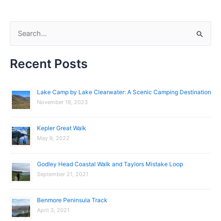
S
e
Recent Posts
a
r
c
Lake Camp by Lake Clearwater: A Scenic Camping Destination
November 19, 2023
h
f
Kepler Great Walk
o
May 9, 2022
r
:
Godley Head Coastal Walk and Taylors Mistake Loop
September 21, 2021
Benmore Peninsula Track
April 3, 2021