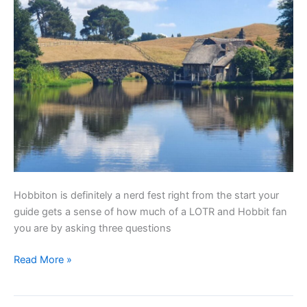
Hobbiton is definitely a nerd fest right from the start your
guide gets a sense of how much of a LOTR and Hobbit fan
you are by asking three questions
Read More »