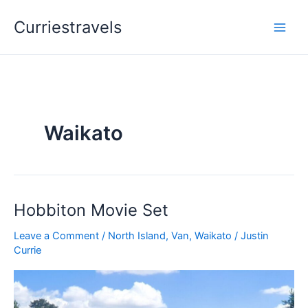
Skip
Curriestravels
to
content
Waikato
Hobbiton Movie Set
Hobbiton
Movie
Leave a Comment
/
North Island
,
Van
,
Waikato
/
Justin
Set
Currie