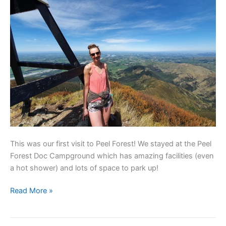
This was our first visit to Peel Forest! We stayed at the Peel
Forest Doc Campground which has amazing facilities (even
a hot shower) and lots of space to park up!
Read More »