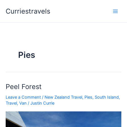
Skip
Curriestravels
to
content
Pies
Peel Forest
Peel
Forest
Leave a Comment
/
New Zealand Travel
,
Pies
,
South Island
,
Travel
,
Van
/
Justin Currie