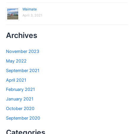
Waimate
April 3, 2021
Archives
November 2023
May 2022
September 2021
April 2021
February 2021
January 2021
October 2020
September 2020
Categories