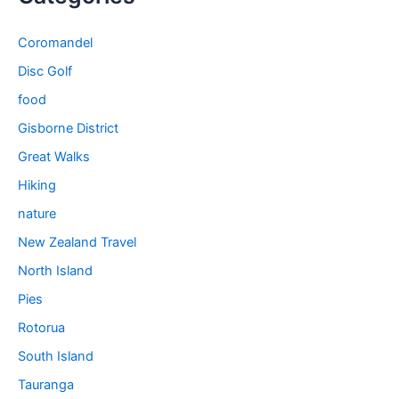
Coromandel
Disc Golf
food
Gisborne District
Great Walks
Hiking
nature
New Zealand Travel
North Island
Pies
Rotorua
South Island
Tauranga