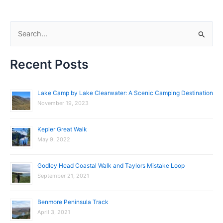
S
e
Recent Posts
a
r
c
Lake Camp by Lake Clearwater: A Scenic Camping Destination
November 19, 2023
h
f
Kepler Great Walk
o
May 9, 2022
r
:
Godley Head Coastal Walk and Taylors Mistake Loop
September 21, 2021
Benmore Peninsula Track
April 3, 2021