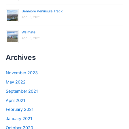
Benmore Peninsula Track
April 3, 2021
Waimate
April 3, 2021
Archives
November 2023
May 2022
September 2021
April 2021
February 2021
January 2021
October 2020