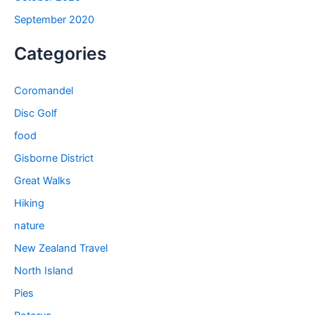
September 2020
Categories
Coromandel
Disc Golf
food
Gisborne District
Great Walks
Hiking
nature
New Zealand Travel
North Island
Pies