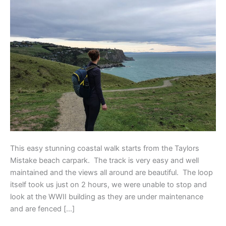
Loop
This easy stunning coastal walk starts from the Taylors
Mistake beach carpark. The track is very easy and well
maintained and the views all around are beautiful. The loop
itself took us just on 2 hours, we were unable to stop and
look at the WWII building as they are under maintenance
and are fenced […]