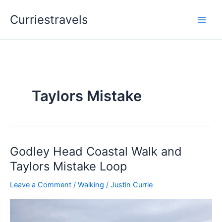
Skip
Curriestravels
to
content
Taylors Mistake
Godley Head Coastal Walk and
Godley
Head
Taylors Mistake Loop
Coastal
Leave a Comment
/
Walking
/
Justin Currie
Walk
and
Taylors
Mistake