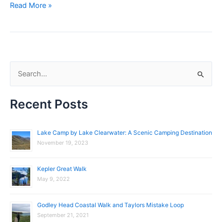
Read More »
S
e
Recent Posts
a
r
c
Lake Camp by Lake Clearwater: A Scenic Camping Destination
November 19, 2023
h
f
Kepler Great Walk
o
May 9, 2022
r
:
Godley Head Coastal Walk and Taylors Mistake Loop
September 21, 2021