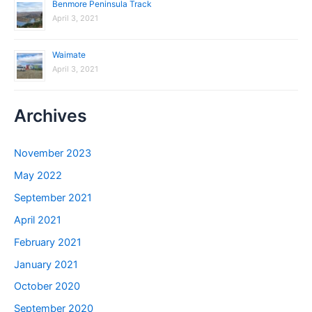
Benmore Peninsula Track
April 3, 2021
Waimate
April 3, 2021
Archives
November 2023
May 2022
September 2021
April 2021
February 2021
January 2021
October 2020
September 2020