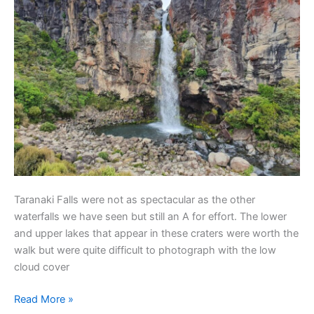
Taranaki Falls were not as spectacular as the other
waterfalls we have seen but still an A for effort. The lower
and upper lakes that appear in these craters were worth the
walk but were quite difficult to photograph with the low
cloud cover
Read More »