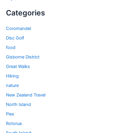
Categories
Coromandel
Disc Golf
food
Gisborne District
Great Walks
Hiking
nature
New Zealand Travel
North Island
Pies
Rotorua
South Island