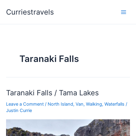
Skip
Curriestravels
to
content
Taranaki Falls
Taranaki Falls / Tama Lakes
Taranaki
Falls
Leave a Comment
/
North Island
,
Van
,
Walking
,
Waterfalls
/
/
Justin Currie
Tama
Lakes