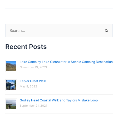
S
e
Recent Posts
a
r
c
Lake Camp by Lake Clearwater: A Scenic Camping Destination
November 19, 2023
h
f
Kepler Great Walk
o
May 9, 2022
r
:
Godley Head Coastal Walk and Taylors Mistake Loop
September 21, 2021