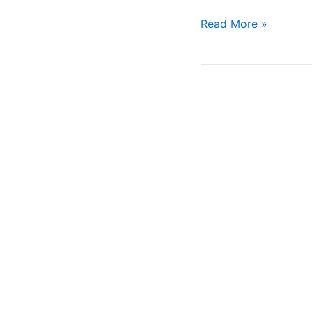
Read More »