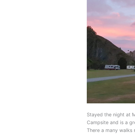
Peak
/
Maraetotara
Falls
Stayed the night at 
Campsite and is a gr
There a many walks r