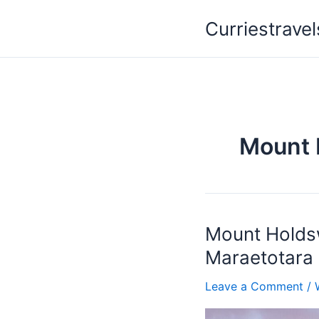
Skip
Curriestravel
to
content
Mount 
Mount Holdsw
Mount
Holdsworth
Maraetotara 
/
Te
Leave a Comment
/
Mata