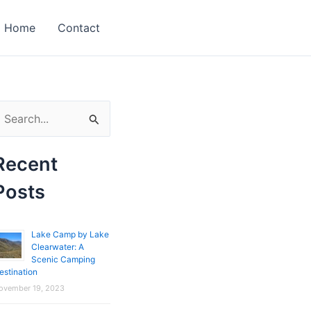
Home
Contact
Recent
Posts
Lake Camp by Lake
Clearwater: A
Scenic Camping
estination
ovember 19, 2023