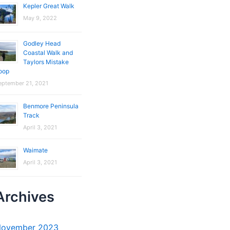
Kepler Great Walk
May 9, 2022
Godley Head
Coastal Walk and
Taylors Mistake
oop
eptember 21, 2021
Benmore Peninsula
Track
April 3, 2021
Waimate
April 3, 2021
Archives
ovember 2023