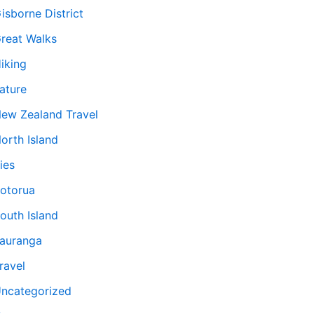
isborne District
reat Walks
iking
ature
ew Zealand Travel
orth Island
ies
otorua
outh Island
auranga
ravel
ncategorized