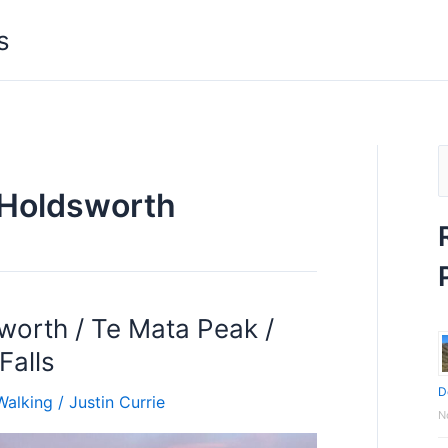
s
S
Holdsworth
e
a
r
c
orth / Te Mata Peak /
h
Falls
f
D
o
Walking
/
Justin Currie
N
r