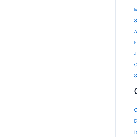
M
S
A
F
J
O
S
C
D
f