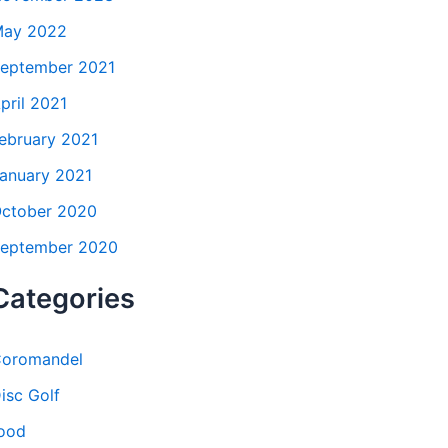
ay 2022
eptember 2021
pril 2021
ebruary 2021
anuary 2021
ctober 2020
eptember 2020
Categories
oromandel
isc Golf
ood