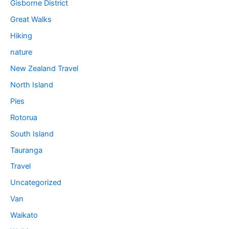
Gisborne District
Great Walks
Hiking
nature
New Zealand Travel
North Island
Pies
Rotorua
South Island
Tauranga
Travel
Uncategorized
Van
Waikato