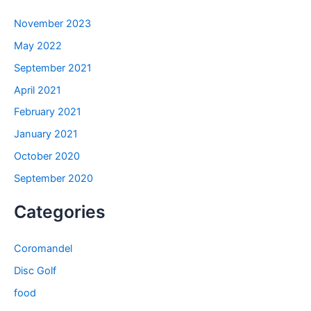
November 2023
May 2022
September 2021
April 2021
February 2021
January 2021
October 2020
September 2020
Categories
Coromandel
Disc Golf
food