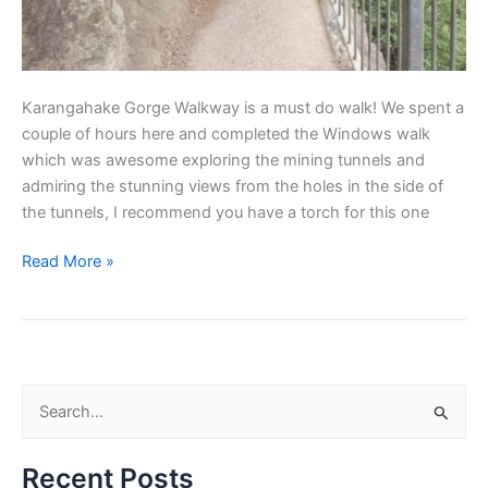
Karangahake Gorge Walkway is a must do walk! We spent a
couple of hours here and completed the Windows walk
which was awesome exploring the mining tunnels and
admiring the stunning views from the holes in the side of
the tunnels, I recommend you have a torch for this one
Read More »
S
e
Recent Posts
a