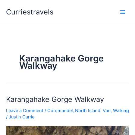
Skip
Curriestravels
to
content
Karangahake Gorge
Walkway
Karangahake Gorge Walkway
Karangahake
Gorge
Leave a Comment
/
Coromandel
,
North Island
,
Van
,
Walking
Walkway
/
Justin Currie