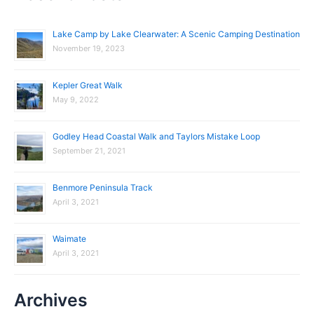
r
c
Lake Camp by Lake Clearwater: A Scenic Camping Destination
November 19, 2023
h
f
Kepler Great Walk
o
May 9, 2022
r
:
Godley Head Coastal Walk and Taylors Mistake Loop
September 21, 2021
Benmore Peninsula Track
April 3, 2021
Waimate
April 3, 2021
Archives