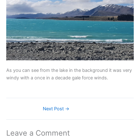
As you can see from the lake in the background it was very
windy with a once in a decade gale force winds.
Next Post
→
Leave a Comment