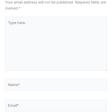
Your email address will not be published.
Required fields are
marked
*
Type
here..
Name*
Email*