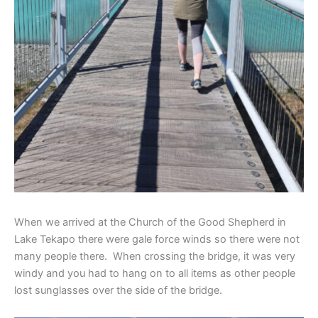
When we arrived at the Church of the Good Shepherd in
Lake Tekapo there were gale force winds so there were not
many people there. When crossing the bridge, it was very
windy and you had to hang on to all items as other people
lost sunglasses over the side of the bridge.